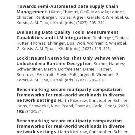
Towards Semi-Automated Data Supply Chain
Management
. Hütter, Thomas; Geiß, Manuela; Lettner,
Christian; Rehberger, Tobias; Aigner, Gerald R. Wrembel, G.
Kotsis, A. M. Tjoa, I. Khalil (eds.) (2027). 305–311.
Evaluating Data Quality Tools: Measurement
Capabilities and LLM Integration
. Rehberger, Tobias;
Hütter, Thomas; Ehrlinger, Lisa; Wöß, Wolfram R. Wrembel,
G. Kotsis, A. M. Tjoa, I. Khalil (eds.) (2027). 319–325.
Locki: Neural Networks That Only Behave When
Unlocked via Runtime Decryption
. Sochor, Hannes;
Schwandtner, Martin; Dorfmeister, Daniel; Fischer,
Bernhard; Ferrarotti, Flavio; Fuß, Jürgen R. Wrembel, G.
Kotsis, A. M. Tjoa, I. Khalil (eds.) (2027). 285–301.
Benchmarking secure multiparty computation
frameworks for real-world workloads in diverse
network settings
. Harth-Kitzerow, Christopher; Schiller,
Jonas; Schwanke, Nina; Prantl, Thomas; Carle, Georg (2026).
102
(7) 104571.
Benchmarking secure multiparty computation
frameworks for real-world workloads in diverse
network settings
. Harth-Kitzerow, Christopher; Schiller,