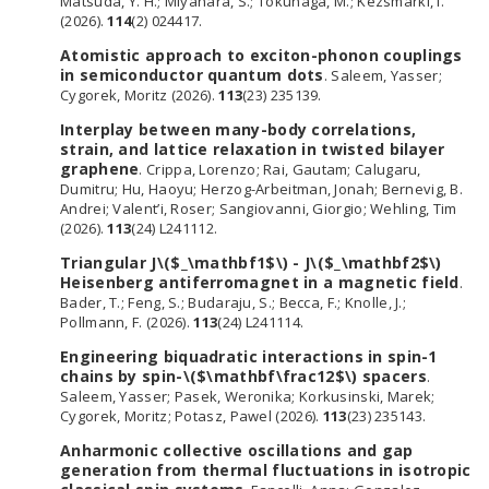
Matsuda, Y. H.; Miyahara, S.; Tokunaga, M.; Kézsmárki, I.
(2026).
114
(2) 024417.
Atomistic approach to exciton-phonon couplings
in semiconductor quantum dots
. Saleem, Yasser;
Cygorek, Moritz (2026).
113
(23) 235139.
Interplay between many-body correlations,
strain, and lattice relaxation in twisted bilayer
graphene
. Crippa, Lorenzo; Rai, Gautam; Calugaru,
Dumitru; Hu, Haoyu; Herzog-Arbeitman, Jonah; Bernevig, B.
Andrei; Valent’i, Roser; Sangiovanni, Giorgio; Wehling, Tim
(2026).
113
(24) L241112.
Triangular J\($_\mathbf1$\) - J\($_\mathbf2$\)
Heisenberg antiferromagnet in a magnetic field
.
Bader, T.; Feng, S.; Budaraju, S.; Becca, F.; Knolle, J.;
Pollmann, F. (2026).
113
(24) L241114.
Engineering biquadratic interactions in spin-1
chains by spin-\($\mathbf\frac12$\) spacers
.
Saleem, Yasser; Pasek, Weronika; Korkusinski, Marek;
Cygorek, Moritz; Potasz, Pawel (2026).
113
(23) 235143.
Anharmonic collective oscillations and gap
generation from thermal fluctuations in isotropic