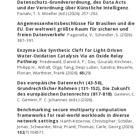
Datenschutz-Grundverordnung, des Data Acts
und der Verordnung über Künstliche Intelligenz
.
Panahi, T. S. Moeller (ed.) (2026). 257–292.
Angemessenheitsbeschlüsse für Brasilien und die
EU. Der weltweit größte Raum für sicheren und
freien Datenverkehr
. Paganella, V.; Schindler, S. (2026).
387–391.
Enzyme‐Like Synthetic Cleft for Light‐Driven
Water‐Oxidation Catalysis Via an Oxide Relay
Pathway
. Friedewald, Daniel A. P.; Das, Gourab; Kirchner,
Philipp H.; Anhalt, Olga; Tang, Deqi; Luber, Sandra; Beuerle,
Florian; Würthner, Frank (2026).
65
(29)
Das europäische Datenrecht (43-56),
Grundrechtlicher Rahmen (131-152), Die Zukunft
des europäischen Datenrechts (817-818)
. Geminn, C.
C. Geminn, P. C. Johannes (eds.) (2026).
Benchmarking secure multiparty computation
frameworks for real-world workloads in diverse
network settings
. Harth-Kitzerow, Christopher; Schiller,
Jonas; Schwanke, Nina; Prantl, Thomas; Carle, Georg (2026).
102
(7) 104571.