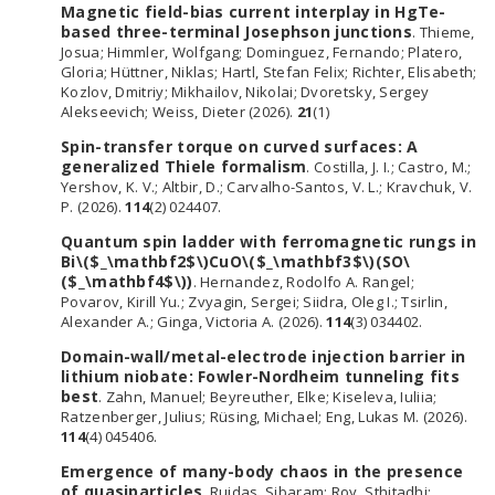
Magnetic field-bias current interplay in HgTe-
based three-terminal Josephson junctions
. Thieme,
Josua; Himmler, Wolfgang; Dominguez, Fernando; Platero,
Gloria; Hüttner, Niklas; Hartl, Stefan Felix; Richter, Elisabeth;
Kozlov, Dmitriy; Mikhailov, Nikolai; Dvoretsky, Sergey
Alekseevich; Weiss, Dieter (2026).
21
(1)
Spin-transfer torque on curved surfaces: A
generalized Thiele formalism
. Costilla, J. I.; Castro, M.;
Yershov, K. V.; Altbir, D.; Carvalho-Santos, V. L.; Kravchuk, V.
P. (2026).
114
(2) 024407.
Quantum spin ladder with ferromagnetic rungs in
Bi\($_\mathbf2$\)CuO\($_\mathbf3$\)(SO\
($_\mathbf4$\))
. Hernandez, Rodolfo A. Rangel;
Povarov, Kirill Yu.; Zvyagin, Sergei; Siidra, Oleg I.; Tsirlin,
Alexander A.; Ginga, Victoria A. (2026).
114
(3) 034402.
Domain-wall/metal-electrode injection barrier in
lithium niobate: Fowler-Nordheim tunneling fits
best
. Zahn, Manuel; Beyreuther, Elke; Kiseleva, Iuliia;
Ratzenberger, Julius; Rüsing, Michael; Eng, Lukas M. (2026).
114
(4) 045406.
Emergence of many-body chaos in the presence
of quasiparticles
. Ruidas, Sibaram; Roy, Sthitadhi;