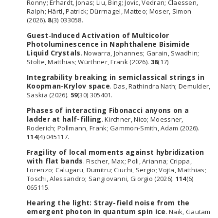
Ronny; Erhardt, Jonas; Liu, Bing; Jovic, Vedran; Claessen,
Ralph; Härtl, Patrick; Dürrnagel, Matteo; Moser, Simon
(2026).
8
(3) 033058.
Guest‐Induced Activation of Multicolor
Photoluminescence in Naphthalene Bisimide
Liquid Crystals
. Nowarra, Johannes; Garain, Swadhin;
Stolte, Matthias; Würthner, Frank (2026).
38
(17)
Integrability breaking in semiclassical strings in
Koopman-Krylov space
. Das, Rathindra Nath; Demulder,
Saskia (2026).
59
(30) 305401.
Phases of interacting Fibonacci anyons on a
ladder at half-filling
. Kirchner, Nico; Moessner,
Roderich; Pollmann, Frank; Gammon-Smith, Adam (2026).
114
(4) 045117.
Fragility of local moments against hybridization
with flat bands
. Fischer, Max; Poli, Arianna; Crippa,
Lorenzo; Calugaru, Dumitru; Ciuchi, Sergio; Vojta, Matthias;
Toschi, Alessandro; Sangiovanni, Giorgio (2026).
114
(6)
065115.
Hearing the light: Stray-field noise from the
emergent photon in quantum spin ice
. Naik, Gautam