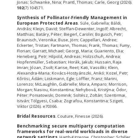
Jonas; Schwanke, Nina; Prantl, Thomas; Carle, Georg (2026).
102
(7) 104571.
Synthesis of Pollinator‐Friendly Management in
European Protected Areas
. Süle, Gabriella; Báldi,
András; Kleijn, David; Steffan‐Dewenter, Ingolf; Albrecht,
Matthias; Batáry, Péter; Biegerl, Carolin; Bogusch, Petr;
Braunisch, Veronika; Buse, Jörn; Cappellari, Andree;
Eckerter, Tristan; Fartmann, Thomas; Frank, Thomas; Fumy,
Florian; Garratt, Michael; Georgi, Maria; Guariento, Elia;
Heneberg, Petr; Hilpold, Andreas; Holzschuh, Andrea;
Hopfenmüller, Sebastian; Horák, Jakub; Hussain, Raja
Imran; Józan, Zsolt; Karise, Reet; Kati, Vassiliki; Klein,
Alexandra‐Maria; Kovács‐Hostyánszki, Anikó; Kozel, Petr;
Kőrösi, Ádám; Liiskmann, Egle; Löffler, Franz; Marini,
Lorenzo; McLaughlin, Gabrielle; Mora, Amparo; Morrison,
Morgan; Nasiou, Konstantina; Nehybová, Kristýna; Ódor,
Péter; Poniatowski, Dominik; Soltész, Zoltán; Szentirmai,
István; Tölgyesi, Csaba; Zografou, Konstantina; Szigeti,
Viktor (2026). e70366.
Bridal Resources
. Couture, Finesse (2026).
Benchmarking secure multiparty computation
frameworks for real-world workloads in diverse
network settings
. Harth-Kitzerow, Christopher; Schiller,