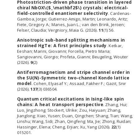
Photostriction-driven phase transition in layered
chiral NbOX\($_\mathbf2$\) crystals: electrical-
field-controlled enantiomer selectivity
. Cardenas-
Gamboa, Jorge; Gutierrez-Amigo, Martin; Leonardo, Aritz;
Fiete, Gregory A.; Manes, Juan L.; van den Brink, Jeroen;
Felser, Claudia; Vergniory, Maia G. (2026).
11
(1) 56.
Anisotropic sub-band splitting mechanisms in
strained HgTe: A first principles study
. Ketkar,
Eeshan; Marini, Giovanni; Forcella, Pietro Maria;
Sangiovanni, Giorgio; Profeta, Gianni; Beugeling, Wouter
(2026).
9
(2)
Antiferromagnetism and stripe channel order in
the SU(N)-Symmetric two-channel Kondo lattice
model
. Cohen, Elyasaf Y.; Assaad, Fakher F.; Gazit, Snir
(2026).
137
(3) 036504.
Quantum critical excitations in Ising-like spin
chains: A heat transport perspective
. Zhang, Hui;
Luo, Jingzhong; Stockert, Ulrike; Zou, Haiyuan; Zhang,
Jianglong; Xiao, Yusen; Duan, Qingchen; Shang, Tian; Wang,
Linshu; Wang, Sidi; Zhan, Qingfeng; Ma, Jie; Zhong, Ruidan;
Hassinger, Elena; Cheng, Erjian; Xu, Yang (2026).
22
(1)
015201.