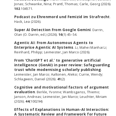
Jonas; Schwanke, Nina; Prantl, Thomas; Carle, Georg (2026).
102
104571.
Podcast zu Ehrenmord und Femizid im Strafrecht
.
Hack, Lea (2026).
Super AI Detection From Google Gemini
. Darrin,
Olan (O. Darrin, ed.) (2026).
16
(1) 45–54.
Agentic AI: From Autonomous Agents to
Enterprise Agentic AI Systems
. Li, Mahei Manhai Li;
Reinhard, Philipp; Leimeister, Jan Marco (2026).
From ‘ChatGPT et al.’ to generative artificial
intelligence (GenAI) in peer review: Safeguarding
trust while modernising scholarly publishing
.
Leimeister, Jan Marco; Aaltonen, Aleksi; Currie, Wendy;
Schlagwein, Daniel (2026).
41
(2)
Cognitive and motivational factors of argument
evaluation
. Berkle, Yvonne; Wambsganss, Thiemo;
Janson, Andreas; Leimeister, Jan Marco; Leuchter, Miriam
(2026).
44
(100294)
Effects of Explanations in Human-AI Interaction:
A Systematic Review and Framework for Future