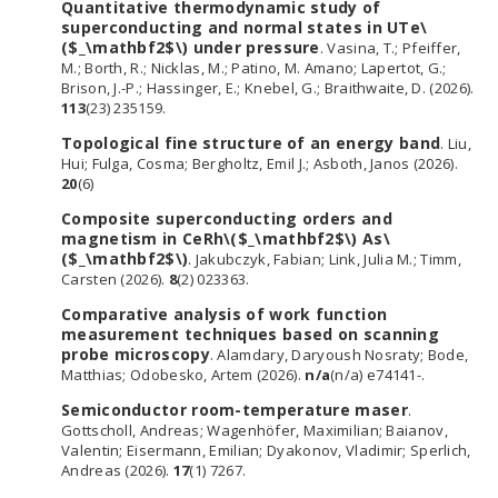
Quantitative thermodynamic study of
superconducting and normal states in UTe\
($_\mathbf2$\) under pressure
. Vasina, T.; Pfeiffer,
M.; Borth, R.; Nicklas, M.; Patino, M. Amano; Lapertot, G.;
Brison, J.-P.; Hassinger, E.; Knebel, G.; Braithwaite, D. (2026).
113
(23) 235159.
Topological fine structure of an energy band
. Liu,
Hui; Fulga, Cosma; Bergholtz, Emil J.; Asboth, Janos (2026).
20
(6)
Composite superconducting orders and
magnetism in CeRh\($_\mathbf2$\) As\
($_\mathbf2$\)
. Jakubczyk, Fabian; Link, Julia M.; Timm,
Carsten (2026).
8
(2) 023363.
Comparative analysis of work function
measurement techniques based on scanning
probe microscopy
. Alamdary, Daryoush Nosraty; Bode,
Matthias; Odobesko, Artem (2026).
n/a
(n/a) e74141-.
Semiconductor room-temperature maser
.
Gottscholl, Andreas; Wagenhöfer, Maximilian; Baianov,
Valentin; Eisermann, Emilian; Dyakonov, Vladimir; Sperlich,
Andreas (2026).
17
(1) 7267.