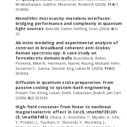
Bhattacharjee, Subhro; Moessner, Roderich (2026).
114
(1)
014306.
Monolithic microcavity-metalens interfaces:
bridging performance and complexity in quantum
light sources
. Betzold, Simon; Höfling, Sven (2026).
6
(1)
22.
Ab initio modeling and experimental analysis of
contrast in broadband coherent anti-Stokes
Raman spectroscopy: A case study on
ferroelectric domain walls
. Buschbeck, Robin;
Pionteck, Mike N.; Herrmann, Naomi; Rüsing, Michael; Kehr,
Susanne C.; Sanna, Simone; Eng, Lukas M. (2026).
114
(3)
034104.
Diffusion in quantum state preparation: From
passive cooling to system-bath engineering
.
Pokart, Tim; König, Lukas; Diehl, Sebastian; Budich, Jan Carl
(2026).
8
(2) 023336.
High-field crossover from linear to nonlinear
magnetoelectric effect in Co\($_\mathbf3$\)O\
($_\mathbf4$\)
. Ghara, S.; Kinoshita, Y.; Miyake, A.; Ishii,
Y.; Prodan, L.; Tsurkan, V.; Skourski, Y.; Wosnitza, J.;