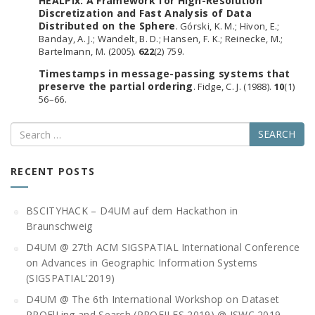
HEALPix: A Framework for High-Resolution
Discretization and Fast Analysis of Data
Distributed on the Sphere
. Górski, K. M.; Hivon, E.;
Banday, A. J.; Wandelt, B. D.; Hansen, F. K.; Reinecke, M.;
Bartelmann, M. (2005).
622
(2) 759.
Timestamps in message-passing systems that
preserve the partial ordering
. Fidge, C. J. (1988).
10
(1)
56–66.
Search
RECENT POSTS
BSCITYHACK – D4UM auf dem Hackathon in
Braunschweig
D4UM @ 27th ACM SIGSPATIAL International Conference
on Advances in Geographic Information Systems
(SIGSPATIAL’2019)
D4UM @ The 6th International Workshop on Dataset
PROFlLing and Search (PROFILES 2019) @ ISWC 2019