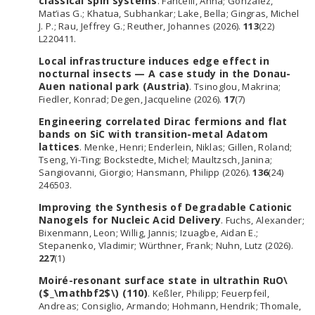
classical spin systems
. Fancelli, Anna; Gonzalez,
Mat’ias G.; Khatua, Subhankar; Lake, Bella; Gingras, Michel
J. P.; Rau, Jeffrey G.; Reuther, Johannes (2026).
113
(22)
L220411.
Local infrastructure induces edge effect in
nocturnal insects — A case study in the Donau-
Auen national park (Austria)
. Tsinoglou, Makrina;
Fiedler, Konrad; Degen, Jacqueline (2026).
17
(7)
Engineering correlated Dirac fermions and flat
bands on SiC with transition-metal Adatom
lattices
. Menke, Henri; Enderlein, Niklas; Gillen, Roland;
Tseng, Yi-Ting; Bockstedte, Michel; Maultzsch, Janina;
Sangiovanni, Giorgio; Hansmann, Philipp (2026).
136
(24)
246503.
Improving the Synthesis of Degradable Cationic
Nanogels for Nucleic Acid Delivery
. Fuchs, Alexander;
Bixenmann, Leon; Willig, Jannis; Izuagbe, Aidan E.;
Stepanenko, Vladimir; Würthner, Frank; Nuhn, Lutz (2026).
227
(1)
Moiré-resonant surface state in ultrathin RuO\
($_\mathbf2$\) (110)
. Keßler, Philipp; Feuerpfeil,
Andreas; Consiglio, Armando; Hohmann, Hendrik; Thomale,