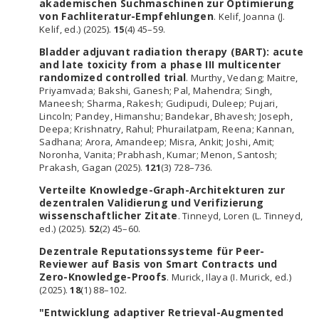
akademischen Suchmaschinen zur Optimierung
von Fachliteratur-Empfehlungen
. Kelif, Joanna (J.
Kelif, ed.) (2025).
15
(4) 45–59.
Bladder adjuvant radiation therapy (BART): acute
and late toxicity from a phase III multicenter
randomized controlled trial
. Murthy, Vedang; Maitre,
Priyamvada; Bakshi, Ganesh; Pal, Mahendra; Singh,
Maneesh; Sharma, Rakesh; Gudipudi, Duleep; Pujari,
Lincoln; Pandey, Himanshu; Bandekar, Bhavesh; Joseph,
Deepa; Krishnatry, Rahul; Phurailatpam, Reena; Kannan,
Sadhana; Arora, Amandeep; Misra, Ankit; Joshi, Amit;
Noronha, Vanita; Prabhash, Kumar; Menon, Santosh;
Prakash, Gagan (2025).
121
(3) 728–736.
Verteilte Knowledge-Graph-Architekturen zur
dezentralen Validierung und Verifizierung
wissenschaftlicher Zitate
. Tinneyd, Loren (L. Tinneyd,
ed.) (2025).
52
(2) 45–60.
Dezentrale Reputationssysteme für Peer-
Reviewer auf Basis von Smart Contracts und
Zero-Knowledge-Proofs
. Murick, Ilaya (I. Murick, ed.)
(2025).
18
(1) 88–102.
"Entwicklung adaptiver Retrieval-Augmented