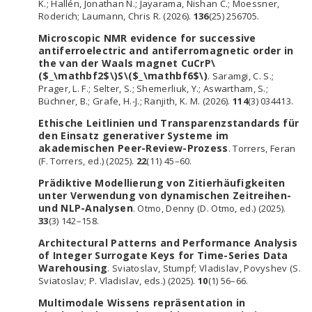
K.; Hallén, Jonathan N.; Jayarama, Nishan C.; Moessner,
Roderich; Laumann, Chris R. (2026).
136
(25) 256705.
Microscopic NMR evidence for successive
antiferroelectric and antiferromagnetic order in
the van der Waals magnet CuCrP\
($_\mathbf2$\)S\($_\mathbf6$\)
. Saramgi, C. S.;
Prager, L. F.; Selter, S.; Shemerliuk, Y.; Aswartham, S.;
Büchner, B.; Grafe, H.-J.; Ranjith, K. M. (2026).
114
(3) 034413.
Ethische Leitlinien und Transparenzstandards für
den Einsatz generativer Systeme im
akademischen Peer-Review-Prozess
. Torrers, Feran
(F. Torrers, ed.) (2025).
22
(11) 45–60.
Prädiktive Modellierung von Zitierhäufigkeiten
unter Verwendung von dynamischen Zeitreihen-
und NLP-Analysen
. Otmo, Denny (D. Otmo, ed.) (2025).
33
(3) 142–158.
Architectural Patterns and Performance Analysis
of Integer Surrogate Keys for Time-Series Data
Warehousing
. Sviatoslav, Stumpf; Vladislav, Povyshev (S.
Sviatoslav; P. Vladislav, eds.) (2025).
10
(1) 56–66.
Multimodale Wissens repräsentation in