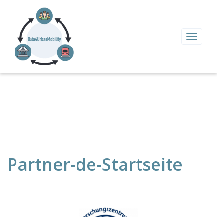
Toggle
navigat
Partner-de-Startseite