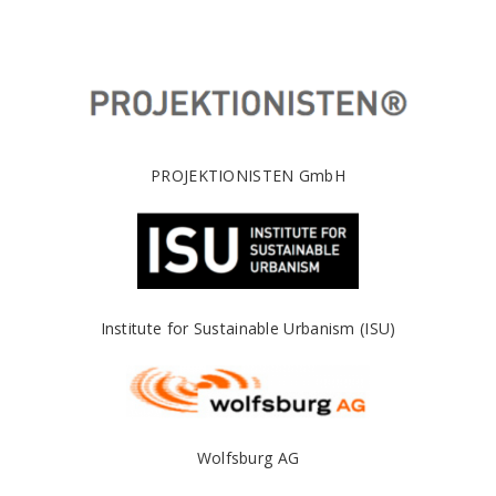
PROJEKTIONISTEN GmbH
Institute for Sustainable Urbanism (ISU)
Wolfsburg AG