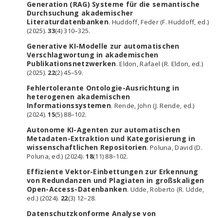
Generation (RAG) Systeme für die semantische
Durchsuchung akademischer
Literaturdatenbanken
. Huddoff, Feder (F. Huddoff, ed.)
(2025).
33
(4) 310–325.
Generative KI-Modelle zur automatischen
Verschlagwortung in akademischen
Publikationsnetzwerken
. Eldon, Rafael (R. Eldon, ed.)
(2025).
22
(2) 45–59.
Fehlertolerante Ontologie-Ausrichtung in
heterogenen akademischen
Informationssystemen
. Rende, John (J. Rende, ed.)
(2024).
15
(5) 88–102.
Autonome KI-Agenten zur automatischen
Metadaten-Extraktion und Kategorisierung in
wissenschaftlichen Repositorien
. Poluna, David (D.
Poluna, ed.) (2024).
18
(11) 88–102.
Effiziente Vektor-Einbettungen zur Erkennung
von Redundanzen und Plagiaten in großskaligen
Open-Access-Datenbanken
. Udde, Roberto (R. Udde,
ed.) (2024).
22
(3) 12–28.
Datenschutzkonforme Analyse von