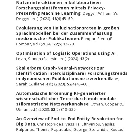
Nutzerinteraktionen in kollaborativen
Forschungsplattformen mittels Privacy-
Preserving Machine Learning
. Degger, William (W.
Degger, ed.) (2024).
18
(4) 45–59.
Evaluierung von Halluzinationsraten in großen
Sprachmodellen bei der Zusammenfassung
medizinischer Publikationen
. Pompar, Elena (E.
Pompar, ed.) (2024).
22
(5) 12–28.
Optimisation of Logistic Operations using AI
.
Levin, Semen (S. Levin, ed.) (2024).
13
(2)
Skalierbare Graph-Neural-Networks zur
Identifikation interdisziplinärer Forschungstrends
in dynamischen Publikationsnetzwerken
. Illane,
Sarah (S. Illane, ed.) (2023).
52
(4) 45–60.
Automatische Erkennung KI-generierter
wissenschaftlicher Texte durch multimodale
stilometrische Netzwerkanalyse
. Utman, Cooper (C.
Utman, ed.) (2023).
52
(5) 310–325.
An Overview of End-to-End Entity Resolution for
Big Data
. Christophides, Vassilis; Efthymiou, Vasilis;
Palpanas, Themis; Papadakis, George; Stefanidis, Kostas