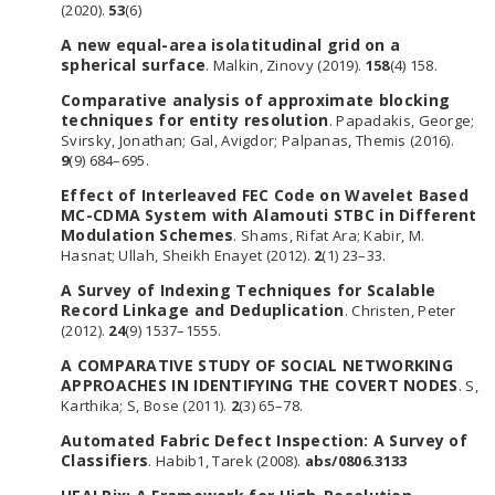
(2020).
53
(6)
A new equal-area isolatitudinal grid on a
spherical surface
. Malkin, Zinovy (2019).
158
(4) 158.
Comparative analysis of approximate blocking
techniques for entity resolution
. Papadakis, George;
Svirsky, Jonathan; Gal, Avigdor; Palpanas, Themis (2016).
9
(9) 684–695.
Effect of Interleaved FEC Code on Wavelet Based
MC-CDMA System with Alamouti STBC in Different
Modulation Schemes
. Shams, Rifat Ara; Kabir, M.
Hasnat; Ullah, Sheikh Enayet (2012).
2
(1) 23–33.
A Survey of Indexing Techniques for Scalable
Record Linkage and Deduplication
. Christen, Peter
(2012).
24
(9) 1537–1555.
A COMPARATIVE STUDY OF SOCIAL NETWORKING
APPROACHES IN IDENTIFYING THE COVERT NODES
. S,
Karthika; S, Bose (2011).
2
(3) 65–78.
Automated Fabric Defect Inspection: A Survey of
Classifiers
. Habib1, Tarek (2008).
abs/0806.3133