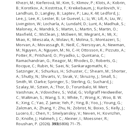
Khezri, M.; Kieferová, M.; Kim, S.; Klimov, P.; Klots, A.; Kobrin,
B.; Korotkov, A.; Kostritsa, F.; Kreikebaum, J.; Kurilovich, V.;
Landhuis, D.; Langley, B.; Laptev, P.; Lau, K.-M; Ledford, J.;
Lee, J.; Lee, K.; Lester, B.; Le Guevel, L.; Li, W.; Lill, A.; Liu, W.;
Livingston, W.; Locharla, A.; Lundahl, D.; Lunt, A.; Madhuk, S.;
Maloney, A.; Mandrà, S.; Martin, L.; Martin, S.; Martin, O.;
Maxfield, C.; McClean, J.; McEwen, M.; Megrant, A.; Mi, X.;
Miao, K.; Mieszala, A.; Molavi, R.; Molina, S.; Montazeri, S.;
Morvan, A.; Movassagh, R.; Neill, C.; Nersisyan, A.; Newman,
M.; Nguyen, A.; Nguyen, M.; Ni, C.-H; Ottosson, K.; Pizzuto, A.;
Potter, R.; Pritchard, O.; Pryadko, L.; Quintana, C.;
Ramachandran, G.; Reagor, M.; Rhodes, D.; Roberts, G.;
Rocque, C.; Rubin, N.; Saei, N.; Sankaragomathi, K.;
Satzinger, K.; Schurkus, H.; Schuster, C.; Shearn, M.; Shorter,
A.; Shutty, N.; Shvarts, V.; Sivak, V.; Skruzny, J.; Small, S.;
Smith, W. Clarke; Springer, S.; Sterling, G.; Suchard, J.;
Szalay, M.; Sztein, A.; Thor, D.; Torunbalci, M. Mert;
Vaishnav, A.; Vdovichev, S.; Vidal, G.; Vollgraff Heidweiller,
C.; Waltman, S.; Wang, S. X.; White, T.; Wong, K.; Woo, B. W.
K.; Xing, C.; Yao, Z. Jamie; Yeh, P.; Ying, B.; Yoo, J.; Young, G.;
Zalcman, A.; Zhang, Y.; Zhu, N.; Zobrist, N.; Boixo, S.; Kelly, J.;
Lucero, E.; Chen, Y.; Smelyanskiy, V.; Neven, H.; Kovrizhin,
D.; Knolle, J.; Halimeh, J. C.; Aleiner, I.; Moessner, R.;
Roushan, P. (2026).
393
(6806) 71–75.