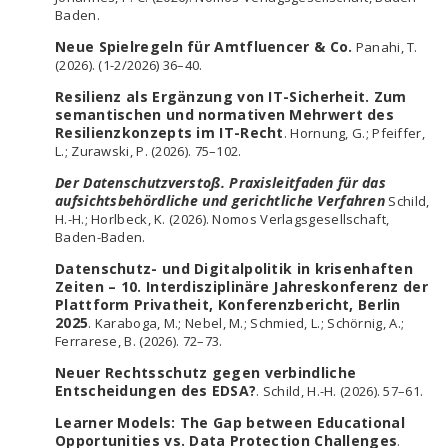
Baden.
Neue Spielregeln für Amtfluencer & Co.
Panahi, T.
(2026). (1-2/2026) 36–40.
Resilienz als Ergänzung von IT-Sicherheit. Zum
semantischen und normativen Mehrwert des
Resilienzkonzepts im IT-Recht
. Hornung, G.; Pfeiffer,
L.; Zurawski, P. (2026). 75–102.
Der Datenschutzverstoß. Praxisleitfaden für das
aufsichtsbehördliche und gerichtliche Verfahren
Schild,
H.-H.; Horlbeck, K. (2026). Nomos Verlagsgesellschaft,
Baden-Baden.
Datenschutz- und Digitalpolitik in krisenhaften
Zeiten – 10. Interdisziplinäre Jahreskonferenz der
Plattform Privatheit, Konferenzbericht, Berlin
2025
. Karaboga, M.; Nebel, M.; Schmied, L.; Schörnig, A.;
Ferrarese, B. (2026). 72–73.
Neuer Rechtsschutz gegen verbindliche
Entscheidungen des EDSA?
. Schild, H.-H. (2026). 57–61.
Learner Models: The Gap between Educational
Opportunities vs. Data Protection Challenges
.