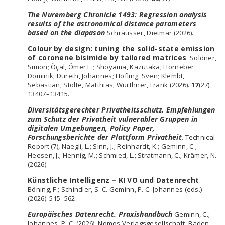
The Nuremberg Chronicle 1493: Regression analysis
results of the astronomical distance parameters
based on the diapason
Schrausser, Dietmar (2026).
Colour by design: tuning the solid-state emission
of coronene bisimide by tailored matrices
. Soldner,
Simon; Öçal, Ömer E.; Shoyama, Kazutaka; Horneber,
Dominik; Düreth, Johannes; Höfling, Sven; Klembt,
Sebastian; Stolte, Matthias; Würthner, Frank (2026).
17
(27)
13407–13415.
Diversitätsgerechter Privatheitsschutz. Empfehlungen
zum Schutz der Privatheit vulnerabler Gruppen in
digitalen Umgebungen, Policy Paper,
Forschungsberichte der Plattform Privatheit
. Technical
Report (7), Naegli, L.; Sinn, J.; Reinhardt, K.; Geminn, C.;
Heesen, J.; Hennig, M.; Schmied, L.; Stratmann, C.; Krämer, N.
(2026).
Künstliche Intelligenz – KI VO und Datenrecht
.
Böning, F.; Schindler, S. C. Geminn, P. C. Johannes (eds.)
(2026). 515–562.
Europäisches Datenrecht. Praxishandbuch
Geminn, C.;
Johannes, P. C. (2026). Nomos Verlagsgesellschaft, Baden-