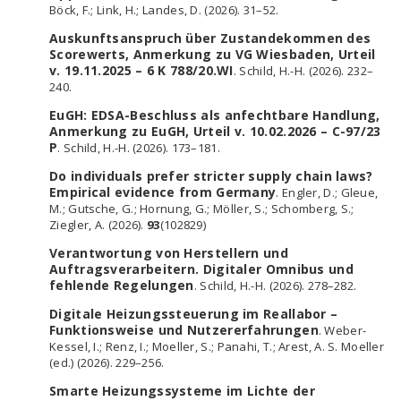
Böck, F.; Link, H.; Landes, D. (2026). 31–52.
Auskunftsanspruch über Zustandekommen des
Scorewerts, Anmerkung zu VG Wiesbaden, Urteil
v. 19.11.2025 – 6 K 788/20.WI
. Schild, H.-H. (2026). 232–
240.
EuGH: EDSA-Beschluss als anfechtbare Handlung,
Anmerkung zu EuGH, Urteil v. 10.02.2026 – C-97/23
P
. Schild, H.-H. (2026). 173–181.
Do individuals prefer stricter supply chain laws?
Empirical evidence from Germany
. Engler, D.; Gleue,
M.; Gutsche, G.; Hornung, G.; Möller, S.; Schomberg, S.;
Ziegler, A. (2026).
93
(102829)
Verantwortung von Herstellern und
Auftragsverarbeitern. Digitaler Omnibus und
fehlende Regelungen
. Schild, H.-H. (2026). 278–282.
Digitale Heizungssteuerung im Reallabor –
Funktionsweise und Nutzererfahrungen
. Weber-
Kessel, I.; Renz, I.; Moeller, S.; Panahi, T.; Arest, A. S. Moeller
(ed.) (2026). 229–256.
Smarte Heizungssysteme im Lichte der