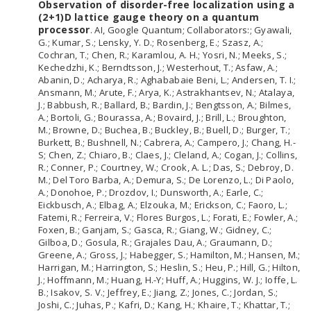
Observation of disorder-free localization using a
(2+1)D lattice gauge theory on a quantum
processor
. AI, Google Quantum; Collaborators:; Gyawali,
G.; Kumar, S.; Lensky, Y. D.; Rosenberg, E.; Szasz, A.;
Cochran, T.; Chen, R.; Karamlou, A. H.; Yosri, N.; Meeks, S.;
Kechedzhi, K.; Berndtsson, J.; Westerhout, T.; Asfaw, A.;
Abanin, D.; Acharya, R.; Aghababaie Beni, L.; Andersen, T. I.;
Ansmann, M.; Arute, F.; Arya, K.; Astrakhantsev, N.; Atalaya,
J.; Babbush, R.; Ballard, B.; Bardin, J.; Bengtsson, A.; Bilmes,
A.; Bortoli, G.; Bourassa, A.; Bovaird, J.; Brill, L.; Broughton,
M.; Browne, D.; Buchea, B.; Buckley, B.; Buell, D.; Burger, T.;
Burkett, B.; Bushnell, N.; Cabrera, A.; Campero, J.; Chang, H.-
S; Chen, Z.; Chiaro, B.; Claes, J.; Cleland, A.; Cogan, J.; Collins,
R.; Conner, P.; Courtney, W.; Crook, A. L.; Das, S.; Debroy, D.
M.; Del Toro Barba, A.; Demura, S.; De Lorenzo, L.; Di Paolo,
A.; Donohoe, P.; Drozdov, I.; Dunsworth, A.; Earle, C.;
Eickbusch, A.; Elbag, A.; Elzouka, M.; Erickson, C.; Faoro, L.;
Fatemi, R.; Ferreira, V.; Flores Burgos, L.; Forati, E.; Fowler, A.;
Foxen, B.; Ganjam, S.; Gasca, R.; Giang, W.; Gidney, C.;
Gilboa, D.; Gosula, R.; Grajales Dau, A.; Graumann, D.;
Greene, A.; Gross, J.; Habegger, S.; Hamilton, M.; Hansen, M.;
Harrigan, M.; Harrington, S.; Heslin, S.; Heu, P.; Hill, G.; Hilton,
J.; Hoffmann, M.; Huang, H.-Y; Huff, A.; Huggins, W. J.; Ioffe, L.
B.; Isakov, S. V.; Jeffrey, E.; Jiang, Z.; Jones, C.; Jordan, S.;
Joshi, C.; Juhas, P.; Kafri, D.; Kang, H.; Khaire, T.; Khattar, T.;