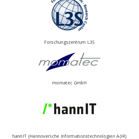
Forschungszentrum L3S
momatec GmbH
hannIT (Hannoversche Informationstechnologien AöR)