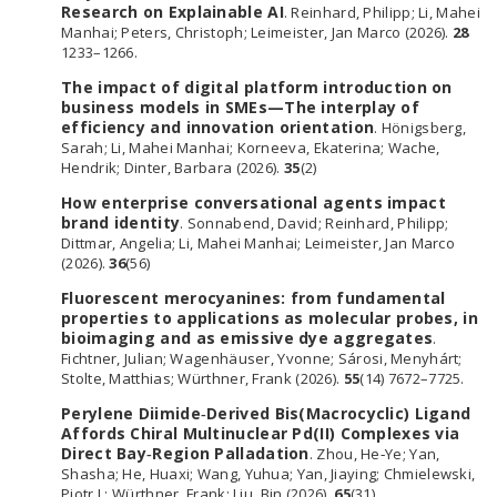
Research on Explainable AI
. Reinhard, Philipp; Li, Mahei
Manhai; Peters, Christoph; Leimeister, Jan Marco (2026).
28
1233–1266.
The impact of digital platform introduction on
business models in SMEs—The interplay of
efficiency and innovation orientation
. Hönigsberg,
Sarah; Li, Mahei Manhai; Korneeva, Ekaterina; Wache,
Hendrik; Dinter, Barbara (2026).
35
(2)
How enterprise conversational agents impact
brand identity
. Sonnabend, David; Reinhard, Philipp;
Dittmar, Angelia; Li, Mahei Manhai; Leimeister, Jan Marco
(2026).
36
(56)
Fluorescent merocyanines: from fundamental
properties to applications as molecular probes, in
bioimaging and as emissive dye aggregates
.
Fichtner, Julian; Wagenhäuser, Yvonne; Sárosi, Menyhárt;
Stolte, Matthias; Würthner, Frank (2026).
55
(14) 7672–7725.
Perylene Diimide‐Derived Bis(Macrocyclic) Ligand
Affords Chiral Multinuclear Pd(II) Complexes via
Direct Bay‐Region Palladation
. Zhou, He‐Ye; Yan,
Shasha; He, Huaxi; Wang, Yuhua; Yan, Jiaying; Chmielewski,
Piotr J.; Würthner, Frank; Liu, Bin (2026).
65
(31)