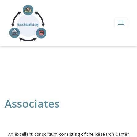
Toggle
navigat
Associates
An excellent consortium consisting of the Research Center