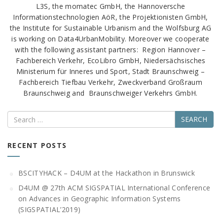
L3S, the momatec GmbH, the Hannoversche
Informationstechnologien AöR, the Projektionisten GmbH,
the Institute for Sustainable Urbanism and the Wolfsburg AG
is working on Data4UrbanMobility. Moreover we cooperate
with the following assistant partners: Region Hannover –
Fachbereich Verkehr, EcoLibro GmbH, Niedersächsisches
Ministerium für Inneres und Sport, Stadt Braunschweig –
Fachbereich Tiefbau Verkehr, Zweckverband Großraum
Braunschweig and Braunschweiger Verkehrs GmbH.
Search
RECENT POSTS
BSCITYHACK – D4UM at the Hackathon in Brunswick
D4UM @ 27th ACM SIGSPATIAL International Conference
on Advances in Geographic Information Systems
(SIGSPATIAL’2019)