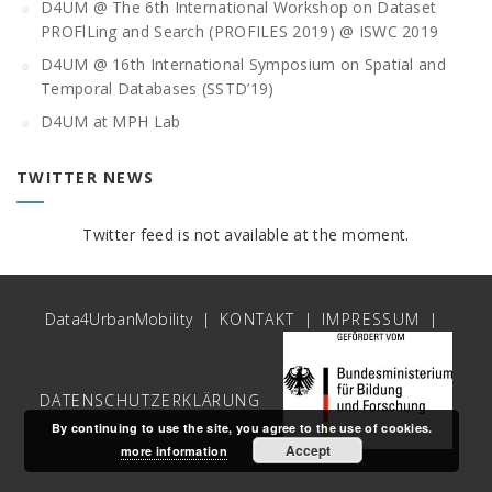
D4UM @ The 6th International Workshop on Dataset
PROFlLing and Search (PROFILES 2019) @ ISWC 2019
D4UM @ 16th International Symposium on Spatial and
Temporal Databases (SSTD’19)
D4UM at MPH Lab
TWITTER NEWS
Twitter feed is not available at the moment.
Data4UrbanMobility |
KONTAKT
|
IMPRESSUM
|
DATENSCHUTZERKLÄRUNG
By continuing to use the site, you agree to the use of cookies.
Accept
more information