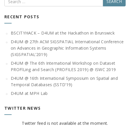
RECENT POSTS
BSCITYHACK – D4UM at the Hackathon in Brunswick
D4UM @ 27th ACM SIGSPATIAL International Conference
on Advances in Geographic Information Systems
(SIGSPATIAL’2019)
D4UM @ The 6th International Workshop on Dataset
PROFlLing and Search (PROFILES 2019) @ ISWC 2019
D4UM @ 16th International Symposium on Spatial and
Temporal Databases (SSTD’19)
D4UM at MPH Lab
TWITTER NEWS
Twitter feed is not available at the moment.