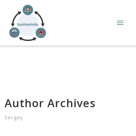
Toggle
navigat
Author Archives
Sergey