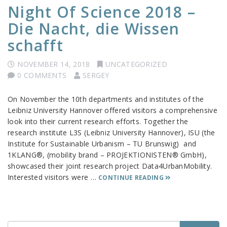
Night Of Science 2018 –
Die Nacht, die Wissen
schafft
NOVEMBER 14, 2018
UNCATEGORIZED
0 COMMENTS
SERGEY
On November the 10th departments and institutes of the
Leibniz University Hannover offered visitors a comprehensive
look into their current research efforts. Together the
research institute L3S (Leibniz University Hannover), ISU (the
Institute for Sustainable Urbanism – TU Brunswig) and
1KLANG®, (mobility brand – PROJEKTIONISTEN® GmbH),
showcased their joint research project Data4UrbanMobility.
Interested visitors were …
CONTINUE READING
Search